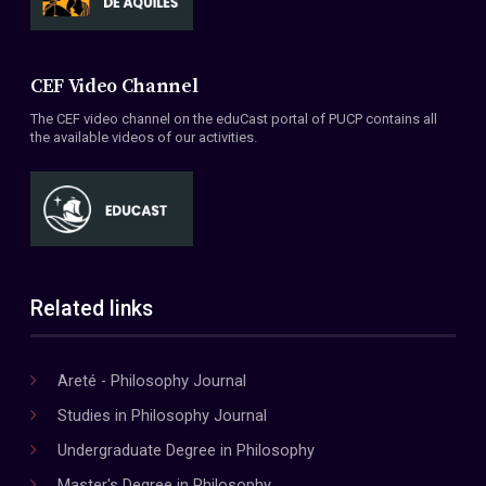
CEF Video Channel
The CEF video channel on the eduCast portal of PUCP contains all
the available videos of our activities.
Related links
Areté - Philosophy Journal
Studies in Philosophy Journal
Undergraduate Degree in Philosophy
Master's Degree in Philosophy