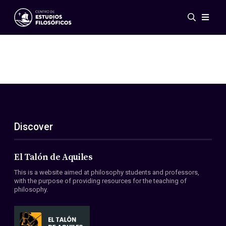
Events
News
Research
Networks
Publications
Gallery
Discover
ES
EN
About Us
Members
El Talón de Aquiles
Regulations
This is a website aimed at philosophy students and professors,
Conventions
with the purpose of providing resources for the teaching of
philosophy.