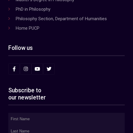
PhD in Philosophy
Philosophy Section, Department of Humanities
Home PUCP
Follow us
Subscribe to
our newsletter