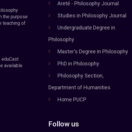
Areté - Philosophy Journal
hilosophy
Studies in Philosophy Journal
h the purpose
e teaching of
Undergraduate Degree in
Philosophy
Master's Degree in Philosophy
e eduCast
PhD in Philosophy
he available
Philosophy Section,
Department of Humanities
Home PUCP
Follow us