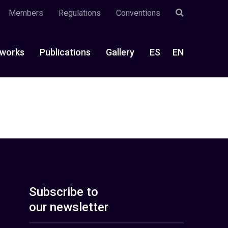
Members
Regulations
Conventions
works
Publications
Gallery
ES
EN
Subscribe to
our newsletter