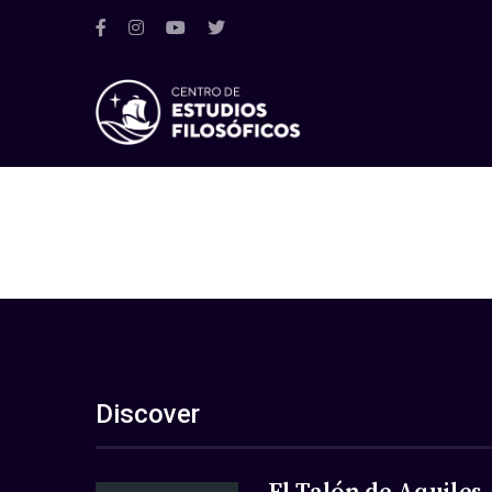
Discover