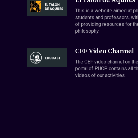
El Talón de Aquiles
This is a website aimed at p
students and professors, wit
of providing resources for th
philosophy.
CEF Video Channel
The CEF video channel on th
portal of PUCP contains all t
videos of our activities.