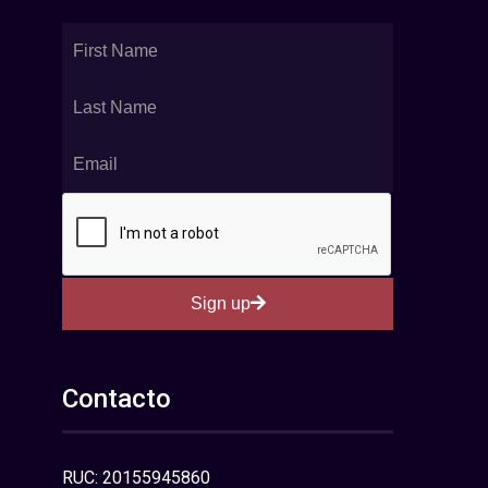
Sign up
Contacto
RUC: 20155945860