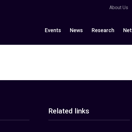
About Us
Events
News
Research
Net
Related links