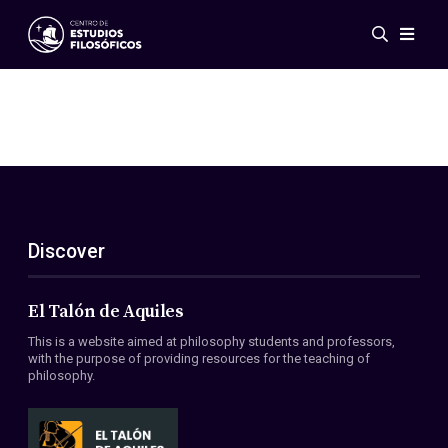
Events
News
Research
Networks
Publications
Gallery
Discover
ES
EN
About Us
Members
El Talón de Aquiles
Regulations
This is a website aimed at philosophy students and professors,
Conventions
with the purpose of providing resources for the teaching of
philosophy.