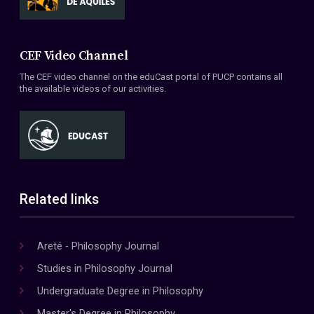
CEF Video Channel
The CEF video channel on the eduCast portal of PUCP contains all
the available videos of our activities.
Related links
Areté - Philosophy Journal
Studies in Philosophy Journal
Undergraduate Degree in Philosophy
Master's Degree in Philosophy