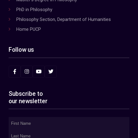
PhD in Philosophy
Philosophy Section, Department of Humanities
Home PUCP
Follow us
Subscribe to
our newsletter