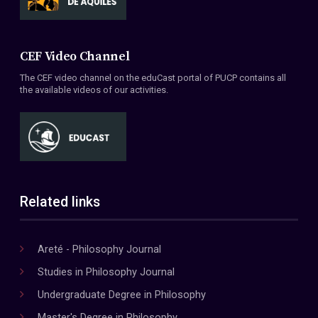
CEF Video Channel
The CEF video channel on the eduCast portal of PUCP contains all
the available videos of our activities.
Related links
Areté - Philosophy Journal
Studies in Philosophy Journal
Undergraduate Degree in Philosophy
Master's Degree in Philosophy