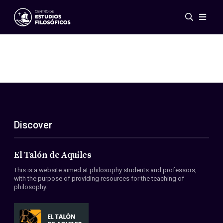
Events
News
Research
Networks
Publications
Gallery
Discover
ES
EN
About Us
Members
El Talón de Aquiles
Regulations
This is a website aimed at philosophy students and professors,
Conventions
with the purpose of providing resources for the teaching of
philosophy.