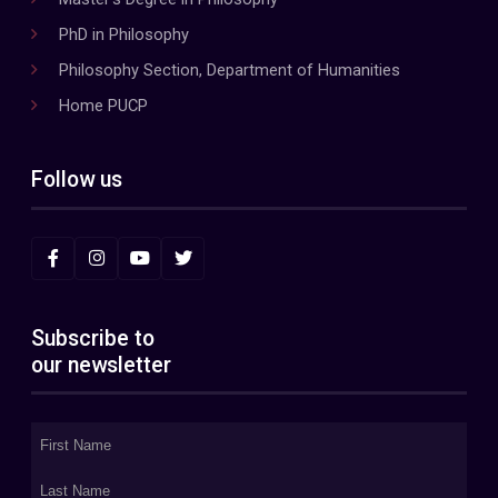
PhD in Philosophy
Philosophy Section, Department of Humanities
Home PUCP
Follow us
Subscribe to
our newsletter