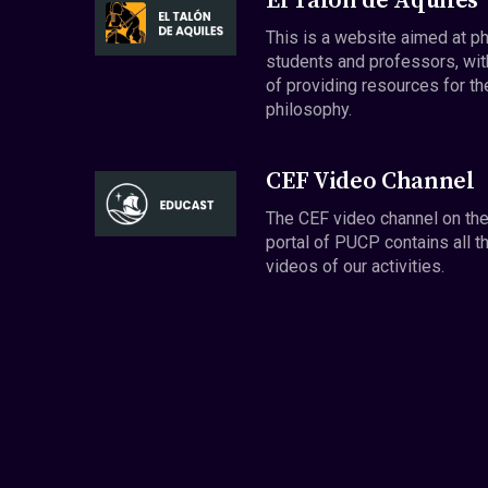
El Talón de Aquiles
This is a website aimed at p
students and professors, wit
of providing resources for th
philosophy.
CEF Video Channel
The CEF video channel on th
portal of PUCP contains all t
videos of our activities.