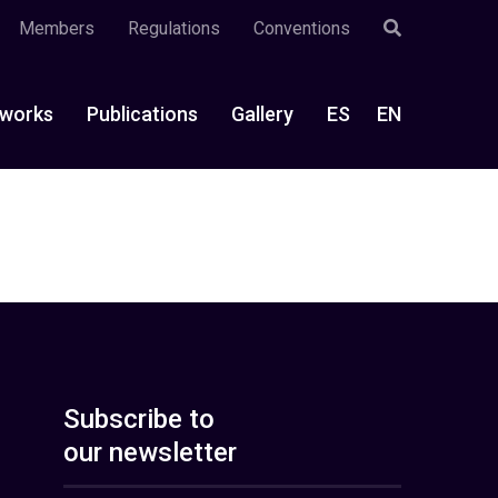
Members
Regulations
Conventions
works
Publications
Gallery
ES
EN
Subscribe to
our newsletter