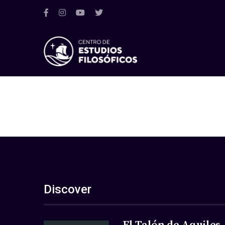
Discover