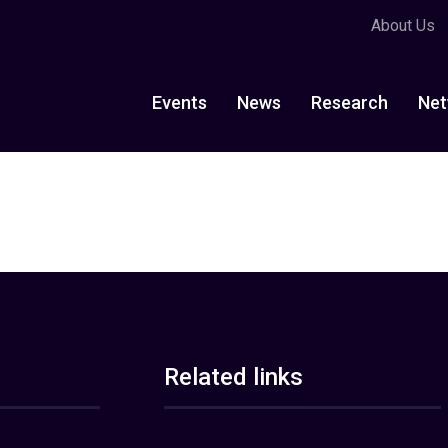
About Us
Events
News
Research
Net
Related links