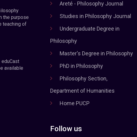
Areté - Philosophy Journal
hilosophy
Studies in Philosophy Journal
h the purpose
e teaching of
Undergraduate Degree in
Philosophy
Master's Degree in Philosophy
e eduCast
PhD in Philosophy
he available
Philosophy Section,
Department of Humanities
Home PUCP
Follow us