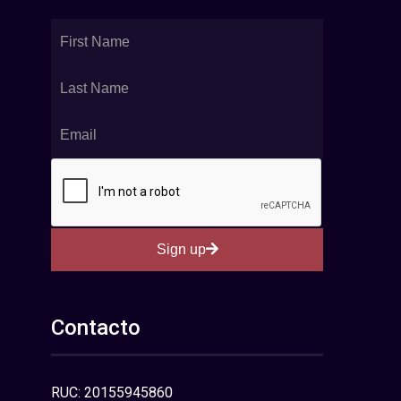
Sign up
Contacto
RUC: 20155945860