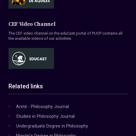
CEF Video Channel
The CEF video channel on the eduCast portal of PUCP contains all
the available videos of our activities.
Related links
Areté - Philosophy Journal
Studies in Philosophy Journal
Undergraduate Degree in Philosophy
Master's Degree in Philosophy