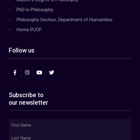
PhD in Philosophy
Philosophy Section, Department of Humanities
Home PUCP
Follow us
Subscribe to
our newsletter