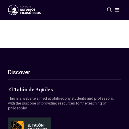
Events
News
Research
Networks
Publications
Gallery
Discover
ES
EN
About Us
Members
El Talón de Aquiles
Regulations
This is a website aimed at philosophy students and professors,
Conventions
with the purpose of providing resources for the teaching of
philosophy.