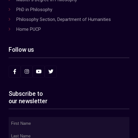
PhD in Philosophy
Philosophy Section, Department of Humanities
Home PUCP
Follow us
Subscribe to
our newsletter