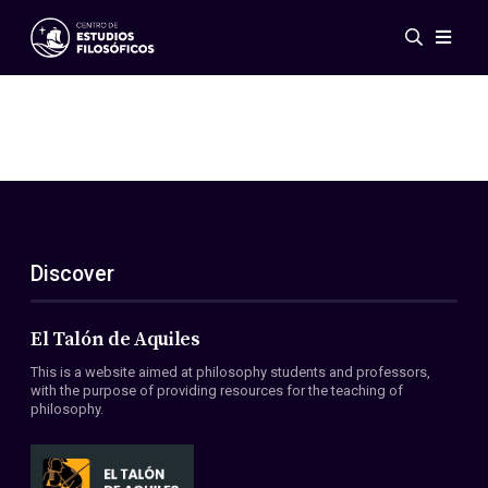
Events
News
Research
Networks
Publications
Gallery
Discover
ES
EN
About Us
Members
El Talón de Aquiles
Regulations
This is a website aimed at philosophy students and professors,
Conventions
with the purpose of providing resources for the teaching of
philosophy.