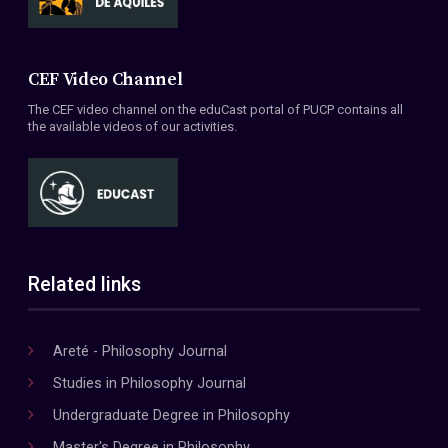
CEF Video Channel
The CEF video channel on the eduCast portal of PUCP contains all
the available videos of our activities.
Related links
Areté - Philosophy Journal
Studies in Philosophy Journal
Undergraduate Degree in Philosophy
Master's Degree in Philosophy