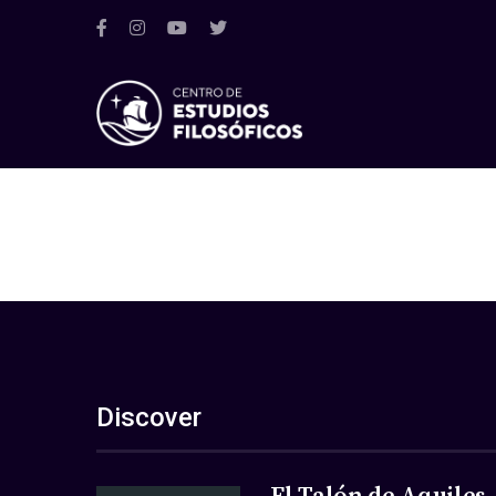
Discover