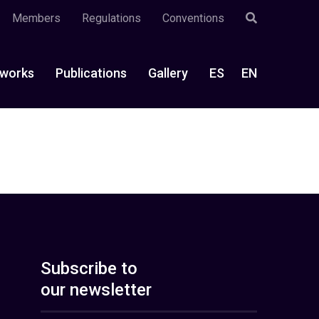
Members
Regulations
Conventions
works
Publications
Gallery
ES
EN
Subscribe to
our newsletter