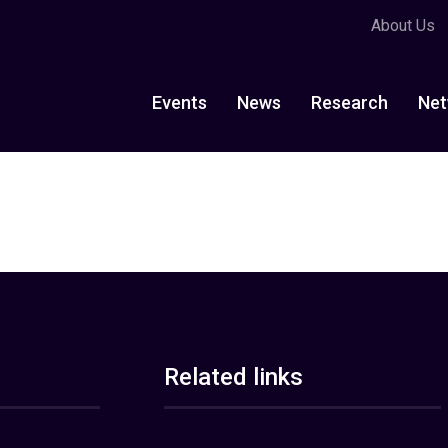
About Us
Events
News
Research
Net
Related links