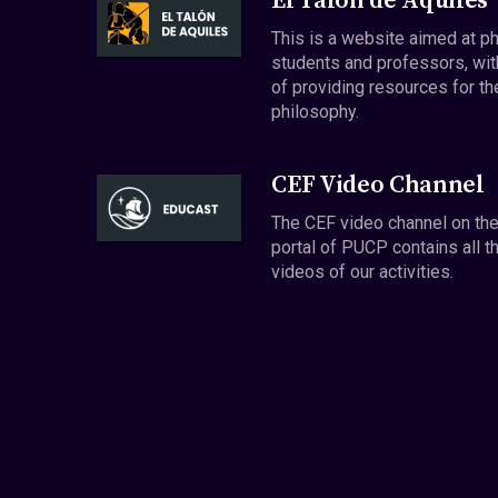
El Talón de Aquiles
This is a website aimed at p
students and professors, wit
of providing resources for th
philosophy.
CEF Video Channel
The CEF video channel on th
portal of PUCP contains all t
videos of our activities.