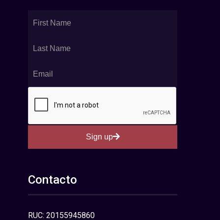
Sign up
Contacto
RUC: 20155945860