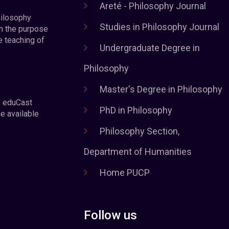
Areté - Philosophy Journal
hilosophy
Studies in Philosophy Journal
h the purpose
e teaching of
Undergraduate Degree in
Philosophy
Master's Degree in Philosophy
e eduCast
PhD in Philosophy
he available
Philosophy Section,
Department of Humanities
Home PUCP
Follow us