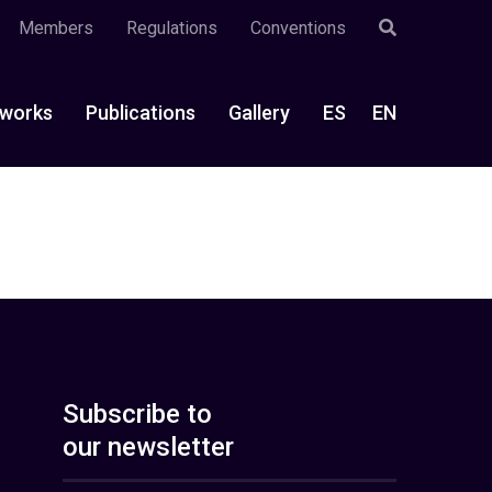
Members
Regulations
Conventions
works
Publications
Gallery
ES
EN
Subscribe to
our newsletter