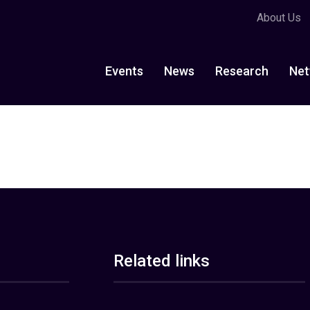
About Us
Events
News
Research
Net
Related links