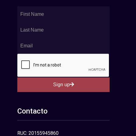
Sign up
Contacto
RUC: 20155945860