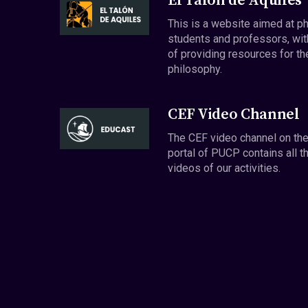
El Talón de Aquiles
This is a website aimed at p
students and professors, wit
of providing resources for th
philosophy.
CEF Video Channel
The CEF video channel on th
portal of PUCP contains all t
videos of our activities.