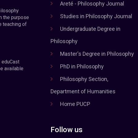
Areté - Philosophy Journal
hilosophy
Studies in Philosophy Journal
h the purpose
e teaching of
Undergraduate Degree in
Philosophy
Master's Degree in Philosophy
e eduCast
PhD in Philosophy
he available
Philosophy Section,
Department of Humanities
Home PUCP
Follow us