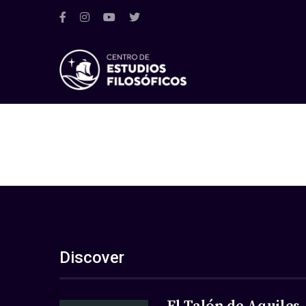
Discover