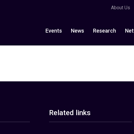
About Us
Events
News
Research
Net
Related links