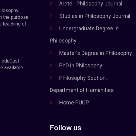
Areté - Philosophy Journal
hilosophy
Studies in Philosophy Journal
h the purpose
e teaching of
Undergraduate Degree in
Philosophy
Master's Degree in Philosophy
e eduCast
PhD in Philosophy
he available
Philosophy Section,
Department of Humanities
Home PUCP
Follow us