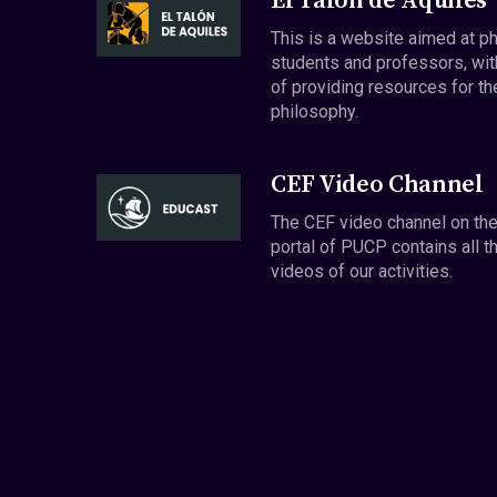
El Talón de Aquiles
This is a website aimed at p
students and professors, wit
of providing resources for th
philosophy.
CEF Video Channel
The CEF video channel on th
portal of PUCP contains all t
videos of our activities.