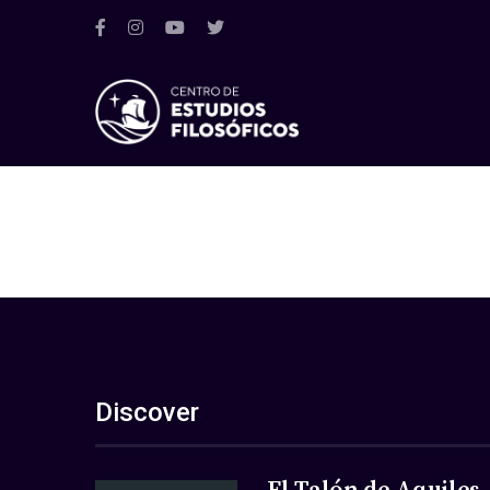
Discover