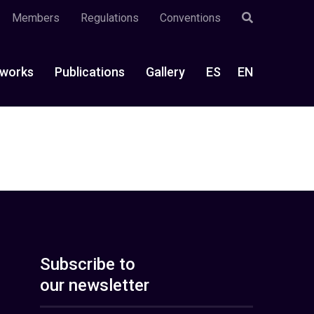
Members
Regulations
Conventions
works
Publications
Gallery
ES
EN
Subscribe to
our newsletter