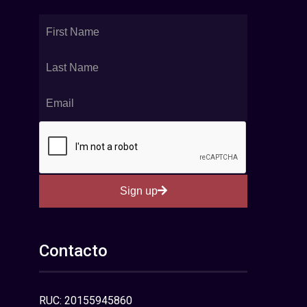
Sign up
Contacto
RUC: 20155945860