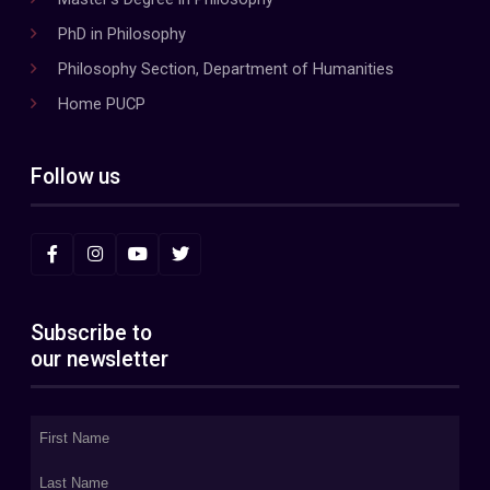
PhD in Philosophy
Philosophy Section, Department of Humanities
Home PUCP
Follow us
Subscribe to
our newsletter