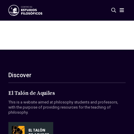
Events
News
Research
Networks
Publications
Gallery
Discover
ES
EN
About Us
Members
El Talón de Aquiles
Regulations
This is a website aimed at philosophy students and professors,
Conventions
with the purpose of providing resources for the teaching of
philosophy.