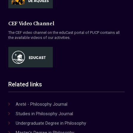
CEF Video Channel
The CEF video channel on the eduCast portal of PUCP contains all
the available videos of our activities.
Related links
Areté - Philosophy Journal
Studies in Philosophy Journal
Undergraduate Degree in Philosophy
Master's Degree in Philosophy