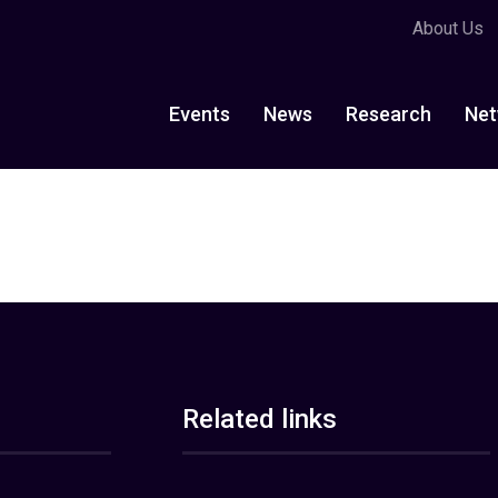
About Us
Events
News
Research
Net
Related links