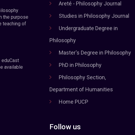
Areté - Philosophy Journal
hilosophy
Studies in Philosophy Journal
h the purpose
e teaching of
Undergraduate Degree in
Philosophy
Master's Degree in Philosophy
e eduCast
PhD in Philosophy
he available
Philosophy Section,
Department of Humanities
Home PUCP
Follow us