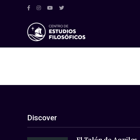
Discover