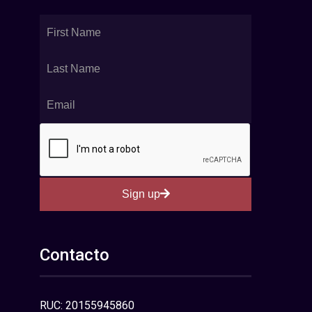
Sign up
Contacto
RUC: 20155945860