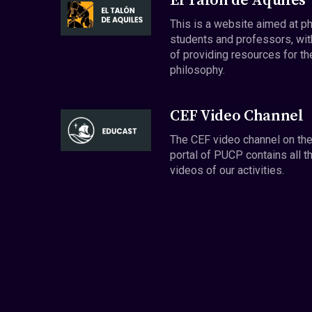
El Talón de Aquiles
This is a website aimed at p
students and professors, wit
of providing resources for th
philosophy.
CEF Video Channel
The CEF video channel on th
portal of PUCP contains all t
videos of our activities.