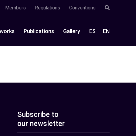
Members
Regulations
Conventions
works
Publications
Gallery
ES
EN
Subscribe to
our newsletter