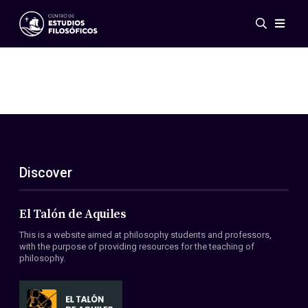
Events
News
Research
Networks
Publications
Gallery
Discover
ES
EN
About Us
Members
El Talón de Aquiles
Regulations
This is a website aimed at philosophy students and professors,
Conventions
with the purpose of providing resources for the teaching of
philosophy.