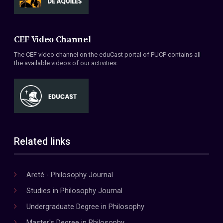
CEF Video Channel
The CEF video channel on the eduCast portal of PUCP contains all
the available videos of our activities.
Related links
Areté - Philosophy Journal
Studies in Philosophy Journal
Undergraduate Degree in Philosophy
Master's Degree in Philosophy