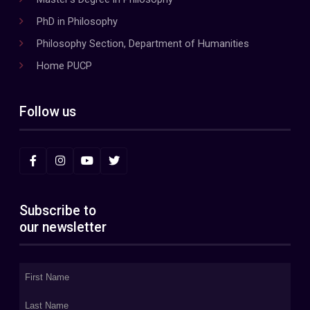
PhD in Philosophy
Philosophy Section, Department of Humanities
Home PUCP
Follow us
Subscribe to
our newsletter