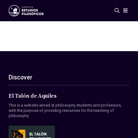
Events
News
Research
Networks
Publications
Gallery
Discover
ES
EN
About Us
Members
El Talón de Aquiles
Regulations
This is a website aimed at philosophy students and professors,
Conventions
with the purpose of providing resources for the teaching of
philosophy.