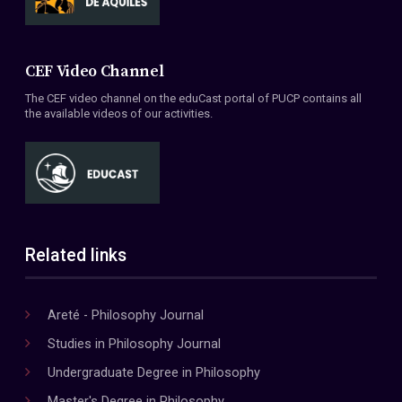
CEF Video Channel
The CEF video channel on the eduCast portal of PUCP contains all
the available videos of our activities.
Related links
Areté - Philosophy Journal
Studies in Philosophy Journal
Undergraduate Degree in Philosophy
Master's Degree in Philosophy