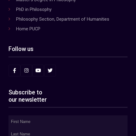
PhD in Philosophy
Philosophy Section, Department of Humanities
Home PUCP
Follow us
Subscribe to
our newsletter