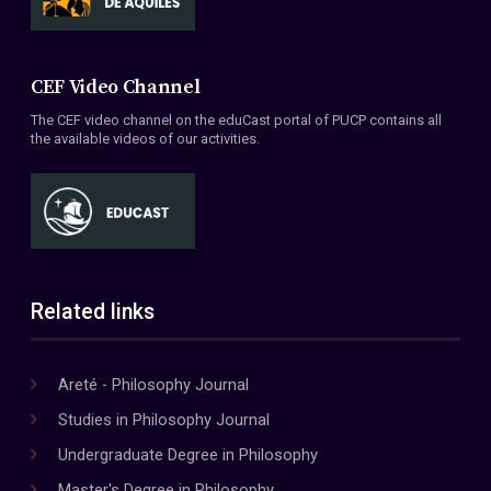
CEF Video Channel
The CEF video channel on the eduCast portal of PUCP contains all
the available videos of our activities.
Related links
Areté - Philosophy Journal
Studies in Philosophy Journal
Undergraduate Degree in Philosophy
Master's Degree in Philosophy