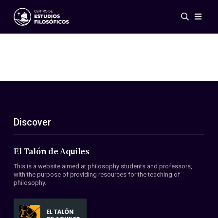
Events
News
Research
Networks
Publications
Gallery
Discover
ES
EN
About Us
Members
El Talón de Aquiles
Regulations
This is a website aimed at philosophy students and professors,
Conventions
with the purpose of providing resources for the teaching of
philosophy.