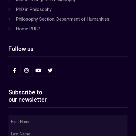
PhD in Philosophy
Philosophy Section, Department of Humanities
Home PUCP
Follow us
Subscribe to
our newsletter