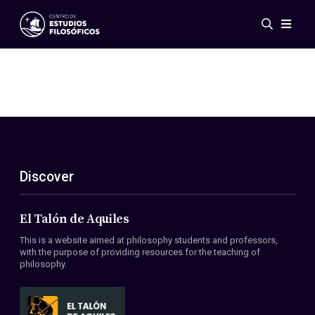
Events
News
Research
Networks
Publications
Gallery
Discover
ES
EN
About Us
Members
El Talón de Aquiles
Regulations
This is a website aimed at philosophy students and professors,
Conventions
with the purpose of providing resources for the teaching of
philosophy.