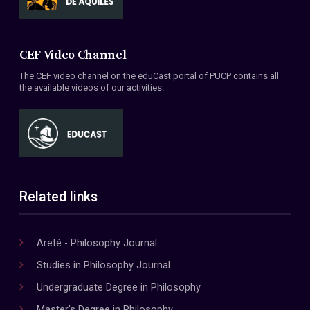
CEF Video Channel
The CEF video channel on the eduCast portal of PUCP contains all
the available videos of our activities.
Related links
Areté - Philosophy Journal
Studies in Philosophy Journal
Undergraduate Degree in Philosophy
Master's Degree in Philosophy