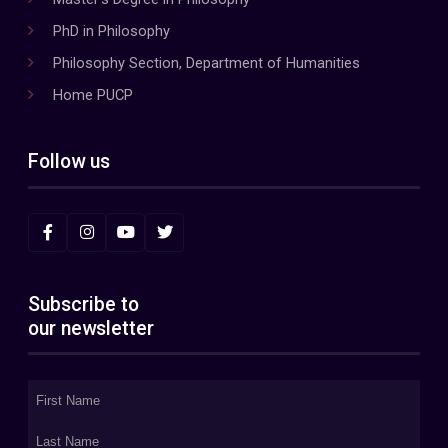
PhD in Philosophy
Philosophy Section, Department of Humanities
Home PUCP
Follow us
Subscribe to
our newsletter