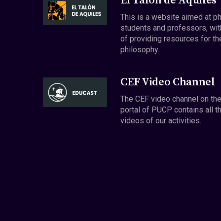
El Talón de Aquiles
This is a website aimed at p
students and professors, wit
of providing resources for th
philosophy.
CEF Video Channel
The CEF video channel on th
portal of PUCP contains all t
videos of our activities.