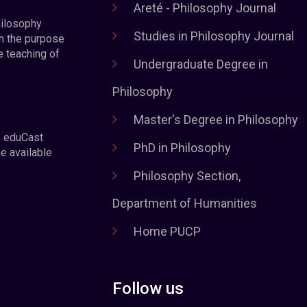
Areté - Philosophy Journal
hilosophy
Studies in Philosophy Journal
h the purpose
e teaching of
Undergraduate Degree in
Philosophy
Master's Degree in Philosophy
e eduCast
PhD in Philosophy
he available
Philosophy Section,
Department of Humanities
Home PUCP
Follow us