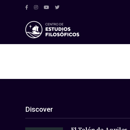
Discover