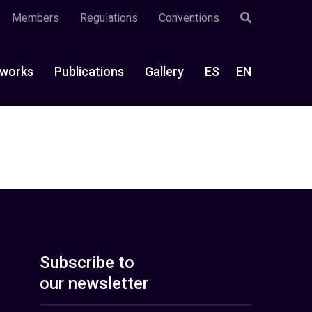
Members
Regulations
Conventions
works
Publications
Gallery
ES
EN
Subscribe to
our newsletter