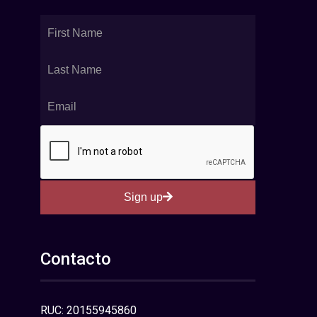
Sign up
Contacto
RUC: 20155945860