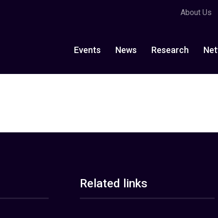
About Us
Events
News
Research
Net
Related links