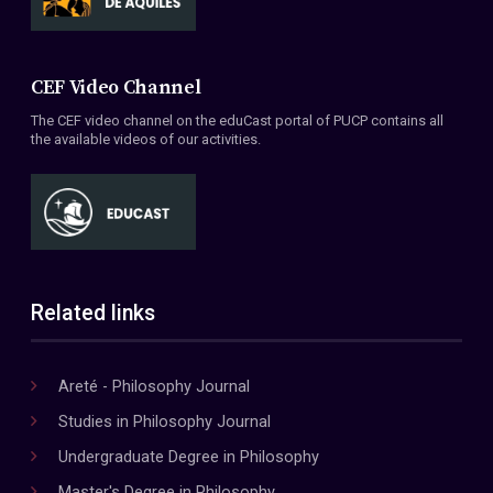
CEF Video Channel
The CEF video channel on the eduCast portal of PUCP contains all
the available videos of our activities.
Related links
Areté - Philosophy Journal
Studies in Philosophy Journal
Undergraduate Degree in Philosophy
Master's Degree in Philosophy