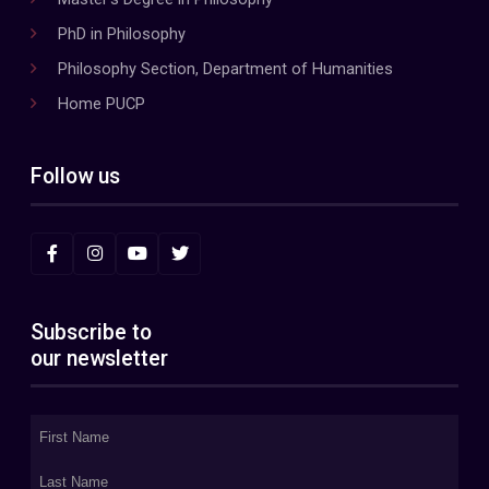
PhD in Philosophy
Philosophy Section, Department of Humanities
Home PUCP
Follow us
Subscribe to
our newsletter