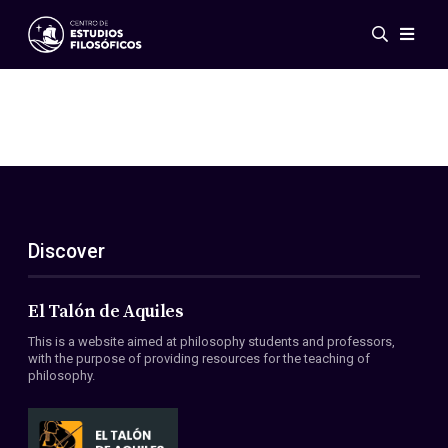
Events
News
Research
Networks
Publications
Gallery
Discover
ES
EN
About Us
Members
El Talón de Aquiles
Regulations
This is a website aimed at philosophy students and professors,
Conventions
with the purpose of providing resources for the teaching of
philosophy.