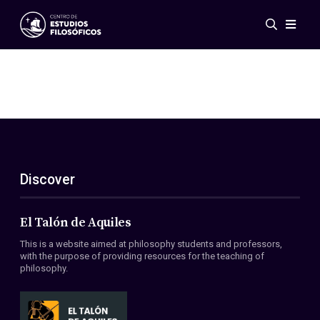
Events
News
Research
Networks
Publications
Gallery
Discover
ES
EN
About Us
Members
El Talón de Aquiles
Regulations
This is a website aimed at philosophy students and professors,
Conventions
with the purpose of providing resources for the teaching of
philosophy.