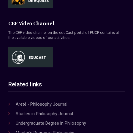
CEF Video Channel
The CEF video channel on the eduCast portal of PUCP contains all
the available videos of our activities.
Related links
Areté - Philosophy Journal
Studies in Philosophy Journal
Undergraduate Degree in Philosophy
Master's Degree in Philosophy