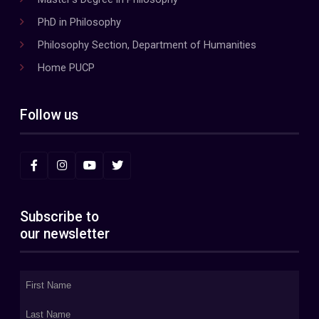
PhD in Philosophy
Philosophy Section, Department of Humanities
Home PUCP
Follow us
Subscribe to
our newsletter