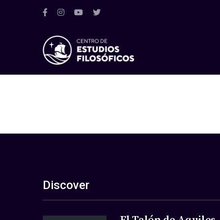
Discover