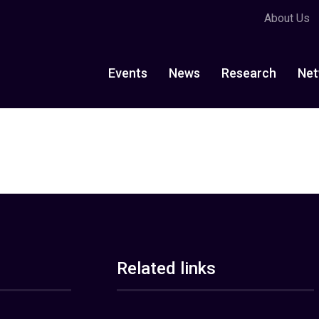
About Us
Events
News
Research
Net
Related links