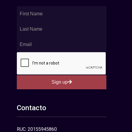
Sign up
Contacto
RUC: 20155945860