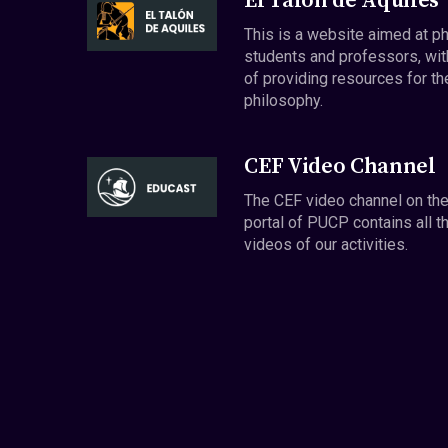
El Talón de Aquiles
This is a website aimed at p
students and professors, wit
of providing resources for th
philosophy.
CEF Video Channel
The CEF video channel on th
portal of PUCP contains all t
videos of our activities.