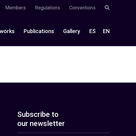
Members
Regulations
Conventions
works
Publications
Gallery
ES
EN
Subscribe to
our newsletter