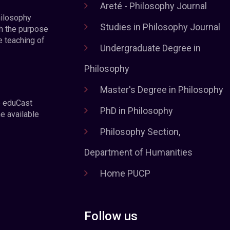
Areté - Philosophy Journal
hilosophy
Studies in Philosophy Journal
h the purpose
e teaching of
Undergraduate Degree in
Philosophy
Master's Degree in Philosophy
e eduCast
PhD in Philosophy
he available
Philosophy Section,
Department of Humanities
Home PUCP
Follow us