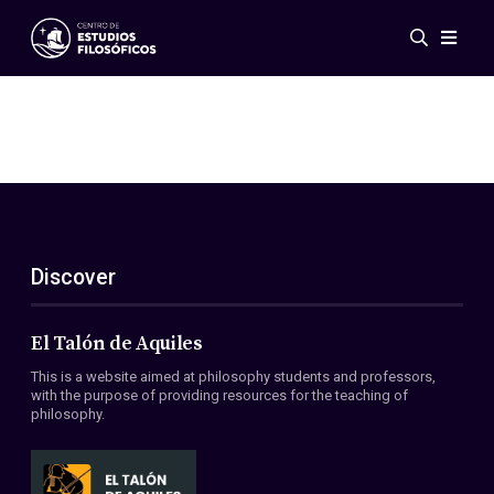
Events
News
Research
Networks
Publications
Gallery
Discover
ES
EN
About Us
Members
El Talón de Aquiles
Regulations
This is a website aimed at philosophy students and professors,
Conventions
with the purpose of providing resources for the teaching of
philosophy.