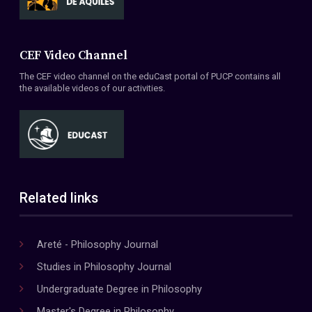
CEF Video Channel
The CEF video channel on the eduCast portal of PUCP contains all
the available videos of our activities.
Related links
Areté - Philosophy Journal
Studies in Philosophy Journal
Undergraduate Degree in Philosophy
Master's Degree in Philosophy