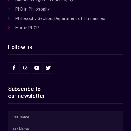
PhD in Philosophy
Philosophy Section, Department of Humanities
Home PUCP
Follow us
Subscribe to
our newsletter