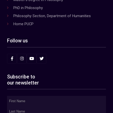
PhD in Philosophy
Philosophy Section, Department of Humanities
Home PUCP
Follow us
Subscribe to
our newsletter