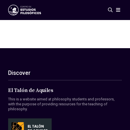
Events
News
Research
Networks
Publications
Gallery
Discover
ES
EN
About Us
Members
El Talón de Aquiles
Regulations
This is a website aimed at philosophy students and professors,
Conventions
with the purpose of providing resources for the teaching of
philosophy.