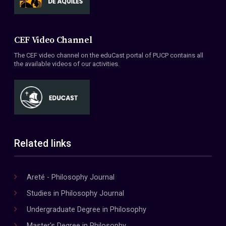
CEF Video Channel
The CEF video channel on the eduCast portal of PUCP contains all
the available videos of our activities.
Related links
Areté - Philosophy Journal
Studies in Philosophy Journal
Undergraduate Degree in Philosophy
Master's Degree in Philosophy