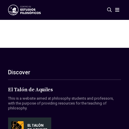
Events
News
Research
Networks
Publications
Gallery
Discover
ES
EN
About Us
Members
El Talón de Aquiles
Regulations
This is a website aimed at philosophy students and professors,
Conventions
with the purpose of providing resources for the teaching of
philosophy.