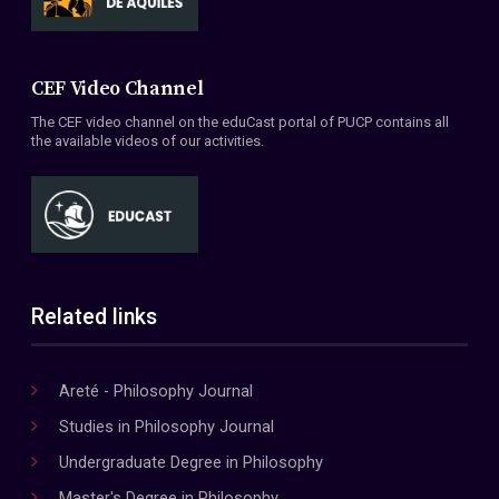
CEF Video Channel
The CEF video channel on the eduCast portal of PUCP contains all
the available videos of our activities.
Related links
Areté - Philosophy Journal
Studies in Philosophy Journal
Undergraduate Degree in Philosophy
Master's Degree in Philosophy