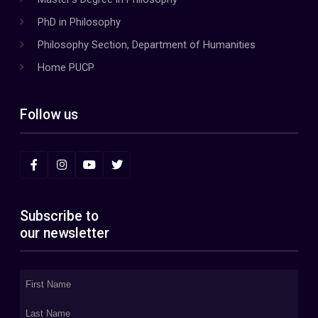
PhD in Philosophy
Philosophy Section, Department of Humanities
Home PUCP
Follow us
Subscribe to
our newsletter