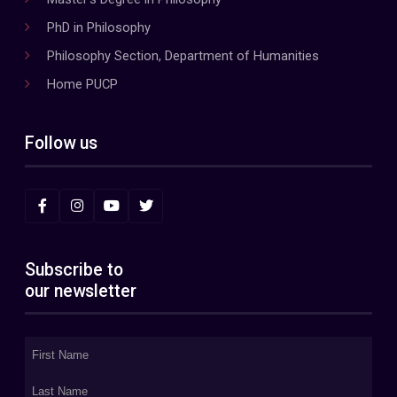
PhD in Philosophy
Philosophy Section, Department of Humanities
Home PUCP
Follow us
Subscribe to
our newsletter