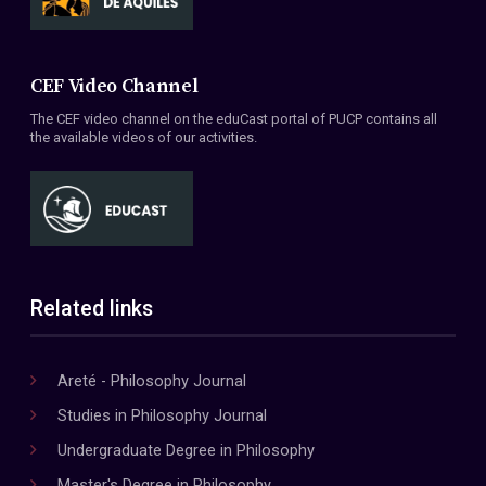
CEF Video Channel
The CEF video channel on the eduCast portal of PUCP contains all
the available videos of our activities.
Related links
Areté - Philosophy Journal
Studies in Philosophy Journal
Undergraduate Degree in Philosophy
Master's Degree in Philosophy