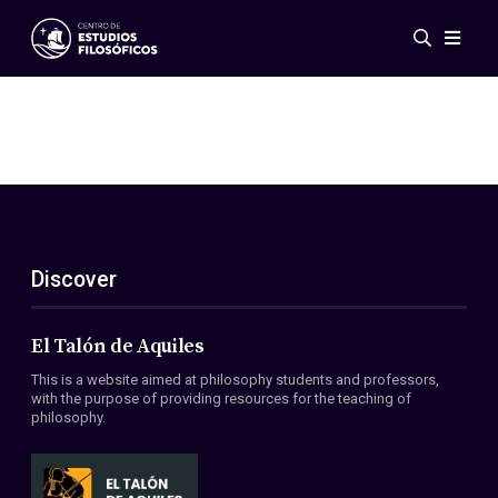
Events
News
Research
Networks
Publications
Gallery
Discover
ES
EN
About Us
Members
El Talón de Aquiles
Regulations
This is a website aimed at philosophy students and professors,
Conventions
with the purpose of providing resources for the teaching of
philosophy.