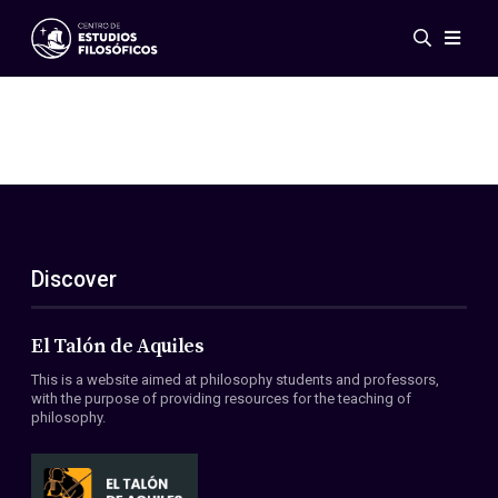
Events
News
Research
Networks
Publications
Gallery
Discover
ES
EN
About Us
Members
El Talón de Aquiles
Regulations
This is a website aimed at philosophy students and professors,
Conventions
with the purpose of providing resources for the teaching of
philosophy.