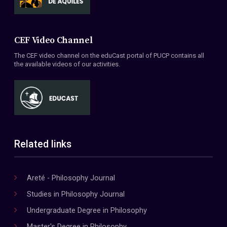
CEF Video Channel
The CEF video channel on the eduCast portal of PUCP contains all
the available videos of our activities.
Related links
Areté - Philosophy Journal
Studies in Philosophy Journal
Undergraduate Degree in Philosophy
Master's Degree in Philosophy