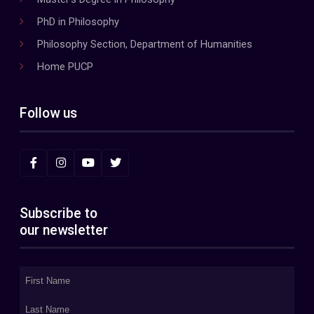
PhD in Philosophy
Philosophy Section, Department of Humanities
Home PUCP
Follow us
Subscribe to
our newsletter