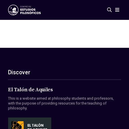
Events
News
Research
Networks
Publications
Gallery
Discover
ES
EN
About Us
Members
El Talón de Aquiles
Regulations
This is a website aimed at philosophy students and professors,
Conventions
with the purpose of providing resources for the teaching of
philosophy.