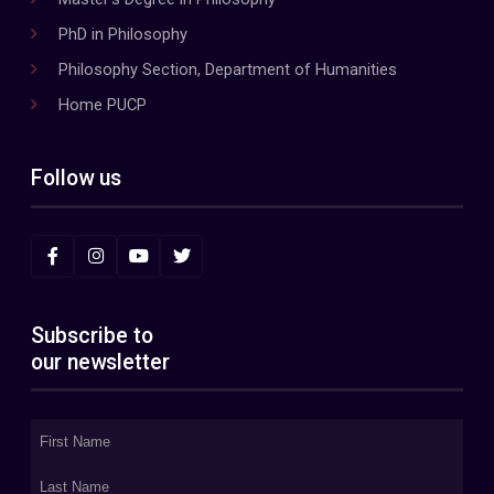
PhD in Philosophy
Philosophy Section, Department of Humanities
Home PUCP
Follow us
Subscribe to
our newsletter