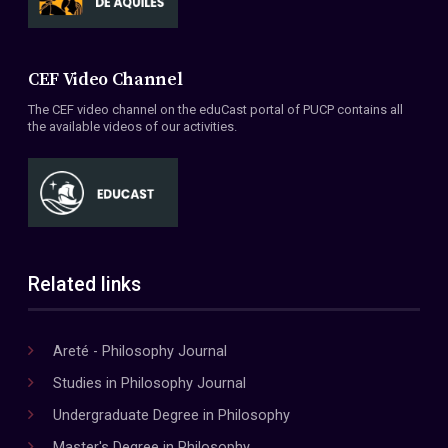
CEF Video Channel
The CEF video channel on the eduCast portal of PUCP contains all
the available videos of our activities.
Related links
Areté - Philosophy Journal
Studies in Philosophy Journal
Undergraduate Degree in Philosophy
Master's Degree in Philosophy