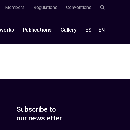
Members
Regulations
Conventions
works
Publications
Gallery
ES
EN
Subscribe to
our newsletter