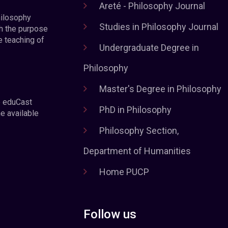
Areté - Philosophy Journal
hilosophy
Studies in Philosophy Journal
h the purpose
e teaching of
Undergraduate Degree in
Philosophy
Master's Degree in Philosophy
e eduCast
PhD in Philosophy
he available
Philosophy Section,
Department of Humanities
Home PUCP
Follow us