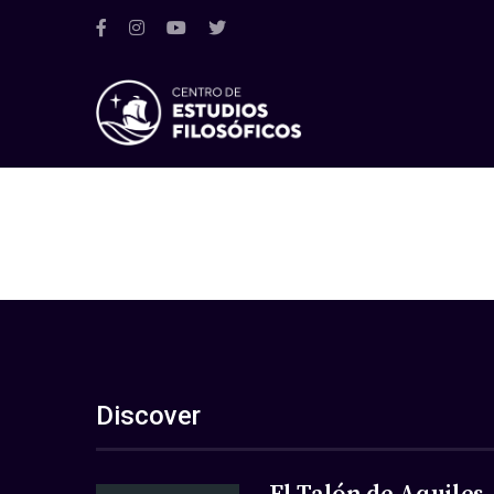
Discover