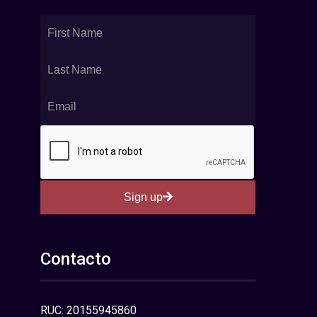
Sign up
Contacto
RUC: 20155945860