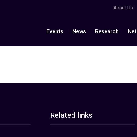
About Us
Events
News
Research
Net
Related links