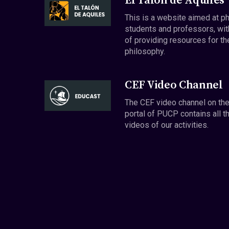
El Talón de Aquiles
This is a website aimed at p
students and professors, wit
of providing resources for th
philosophy.
CEF Video Channel
The CEF video channel on th
portal of PUCP contains all t
videos of our activities.