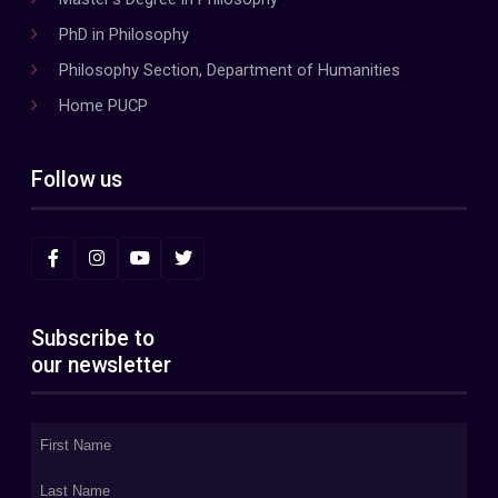
PhD in Philosophy
Philosophy Section, Department of Humanities
Home PUCP
Follow us
Subscribe to
our newsletter