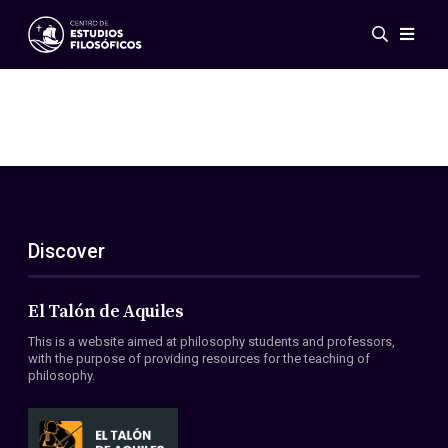
Events
News
Research
Networks
Publications
Gallery
Discover
ES
EN
About Us
Members
El Talón de Aquiles
Regulations
This is a website aimed at philosophy students and professors,
Conventions
with the purpose of providing resources for the teaching of
philosophy.