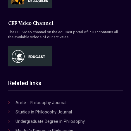
CEF Video Channel
The CEF video channel on the eduCast portal of PUCP contains all
the available videos of our activities.
Related links
Areté - Philosophy Journal
Studies in Philosophy Journal
Undergraduate Degree in Philosophy
Master's Degree in Philosophy