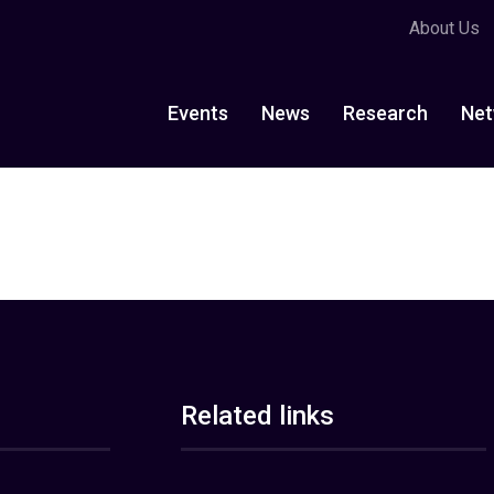
About Us
Events
News
Research
Net
Related links