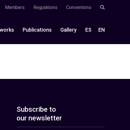
Members
Regulations
Conventions
works
Publications
Gallery
ES
EN
Subscribe to
our newsletter