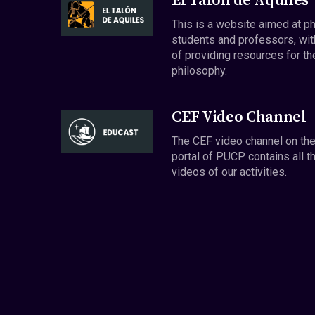
El Talón de Aquiles
This is a website aimed at p
students and professors, wit
of providing resources for th
philosophy.
CEF Video Channel
The CEF video channel on th
portal of PUCP contains all t
videos of our activities.