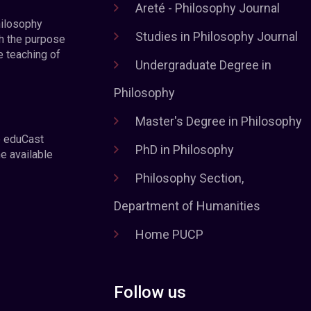
Areté - Philosophy Journal
hilosophy
Studies in Philosophy Journal
h the purpose
e teaching of
Undergraduate Degree in
Philosophy
Master's Degree in Philosophy
e eduCast
PhD in Philosophy
he available
Philosophy Section,
Department of Humanities
Home PUCP
Follow us