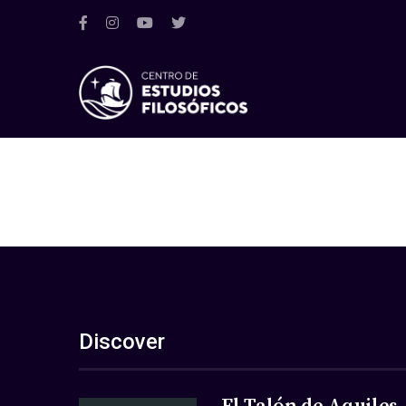
Discover