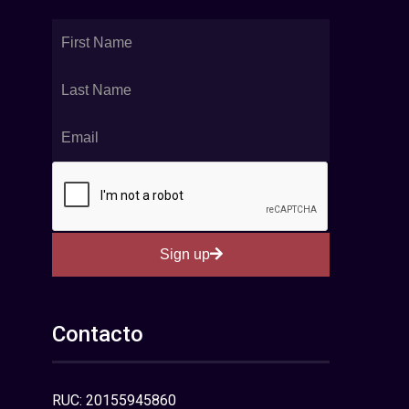
Sign up
Contacto
RUC: 20155945860