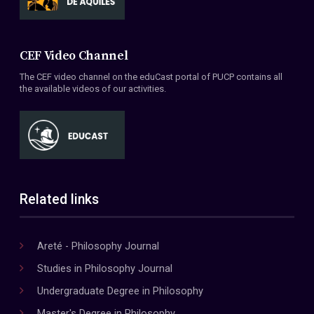
CEF Video Channel
The CEF video channel on the eduCast portal of PUCP contains all
the available videos of our activities.
Related links
Areté - Philosophy Journal
Studies in Philosophy Journal
Undergraduate Degree in Philosophy
Master's Degree in Philosophy