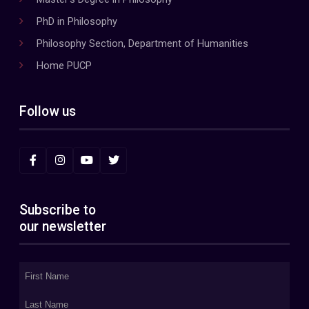
PhD in Philosophy
Philosophy Section, Department of Humanities
Home PUCP
Follow us
Subscribe to
our newsletter