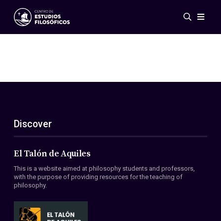
Events
News
Research
Networks
Publications
Gallery
Discover
ES
EN
About Us
Members
El Talón de Aquiles
Regulations
This is a website aimed at philosophy students and professors,
Conventions
with the purpose of providing resources for the teaching of
philosophy.