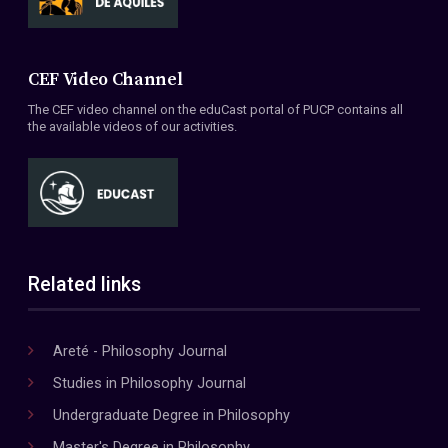
CEF Video Channel
The CEF video channel on the eduCast portal of PUCP contains all
the available videos of our activities.
Related links
Areté - Philosophy Journal
Studies in Philosophy Journal
Undergraduate Degree in Philosophy
Master's Degree in Philosophy