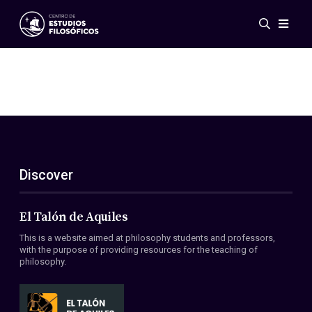
Events
News
Research
Networks
Publications
Gallery
Discover
ES
EN
About Us
Members
El Talón de Aquiles
Regulations
This is a website aimed at philosophy students and professors,
Conventions
with the purpose of providing resources for the teaching of
philosophy.