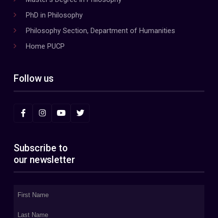
PhD in Philosophy
Philosophy Section, Department of Humanities
Home PUCP
Follow us
Subscribe to
our newsletter