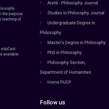
Areté - Philosophy Journal
hilosophy
Studies in Philosophy Journal
h the purpose
e teaching of
Undergraduate Degree in
Philosophy
Master's Degree in Philosophy
e eduCast
PhD in Philosophy
he available
Philosophy Section,
Department of Humanities
Home PUCP
Follow us