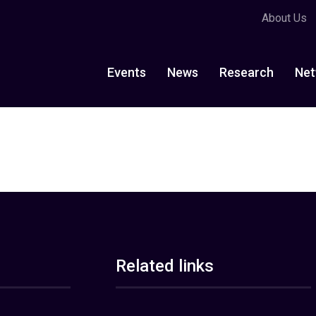
About Us
Events
News
Research
Net
Related links