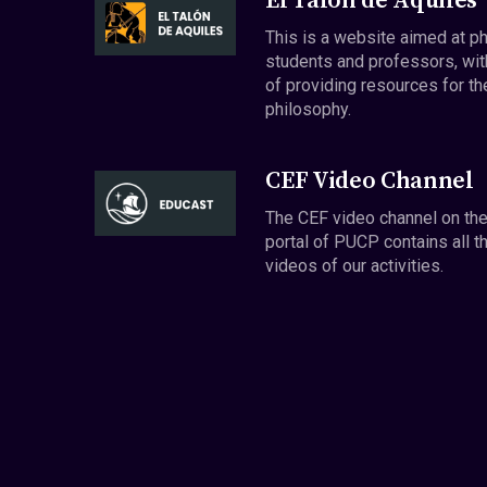
El Talón de Aquiles
This is a website aimed at p
students and professors, wit
of providing resources for th
philosophy.
CEF Video Channel
The CEF video channel on th
portal of PUCP contains all t
videos of our activities.