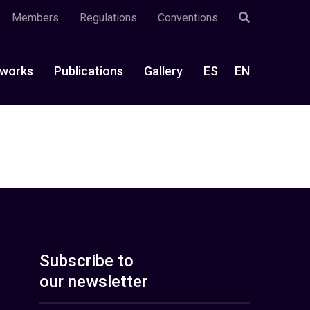
Members
Regulations
Conventions
works
Publications
Gallery
ES
EN
Subscribe to
our newsletter