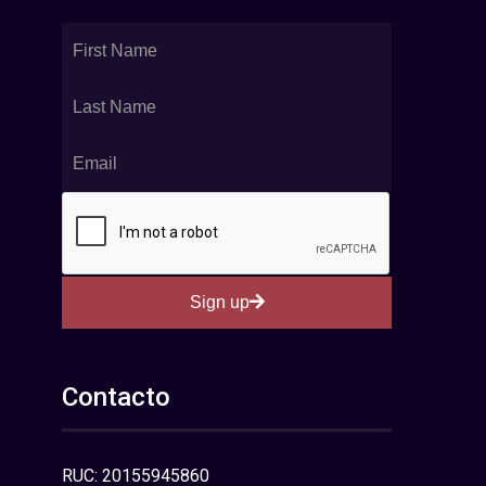
Sign up
Contacto
RUC: 20155945860