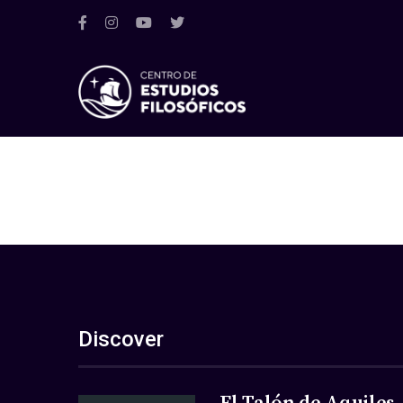
Discover