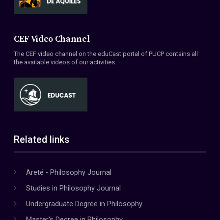
CEF Video Channel
The CEF video channel on the eduCast portal of PUCP contains all
the available videos of our activities.
Related links
Areté - Philosophy Journal
Studies in Philosophy Journal
Undergraduate Degree in Philosophy
Master's Degree in Philosophy