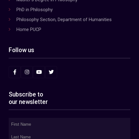
PhD in Philosophy
Philosophy Section, Department of Humanities
Home PUCP
Follow us
Subscribe to
our newsletter