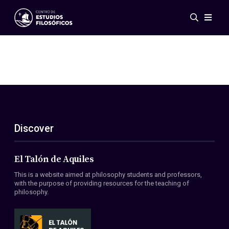
Events
News
Research
Networks
Publications
Gallery
Discover
ES
EN
About Us
Members
El Talón de Aquiles
Regulations
This is a website aimed at philosophy students and professors,
Conventions
with the purpose of providing resources for the teaching of
philosophy.