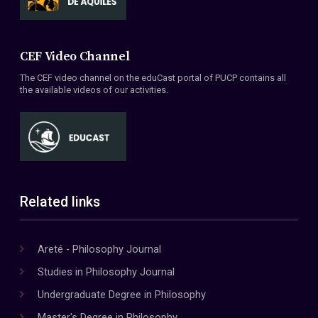
CEF Video Channel
The CEF video channel on the eduCast portal of PUCP contains all
the available videos of our activities.
Related links
Areté - Philosophy Journal
Studies in Philosophy Journal
Undergraduate Degree in Philosophy
Master's Degree in Philosophy