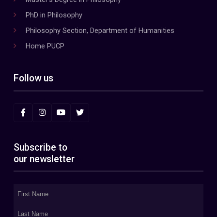
PhD in Philosophy
Philosophy Section, Department of Humanities
Home PUCP
Follow us
Subscribe to
our newsletter