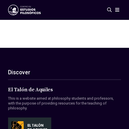
Events
News
Research
Networks
Publications
Gallery
Discover
ES
EN
About Us
Members
El Talón de Aquiles
Regulations
This is a website aimed at philosophy students and professors,
Conventions
with the purpose of providing resources for the teaching of
philosophy.