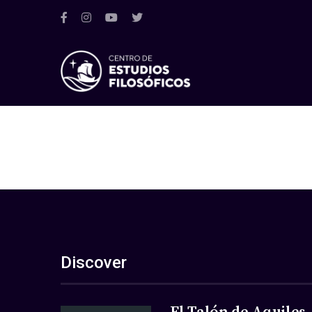
Discover