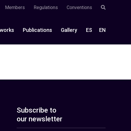
Members
Regulations
Conventions
works
Publications
Gallery
ES
EN
Subscribe to
our newsletter