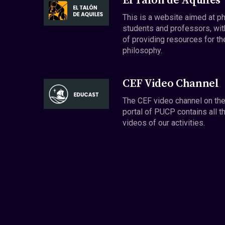
El Talón de Aquiles
This is a website aimed at p
students and professors, wit
of providing resources for th
philosophy.
CEF Video Channel
The CEF video channel on th
portal of PUCP contains all t
videos of our activities.