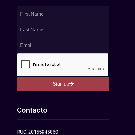
Sign up
Contacto
RUC: 20155945860