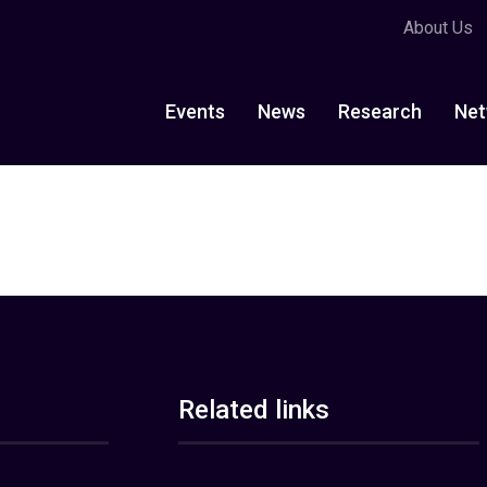
About Us
Events
News
Research
Net
Related links