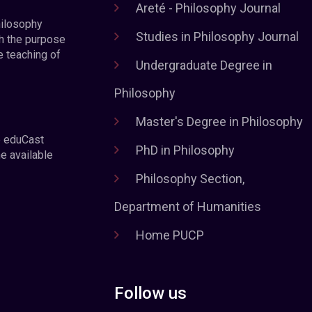
Areté - Philosophy Journal
hilosophy
Studies in Philosophy Journal
h the purpose
e teaching of
Undergraduate Degree in
Philosophy
Master's Degree in Philosophy
e eduCast
PhD in Philosophy
he available
Philosophy Section,
Department of Humanities
Home PUCP
Follow us