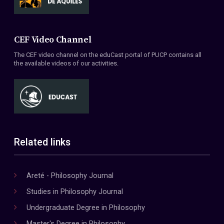
CEF Video Channel
The CEF video channel on the eduCast portal of PUCP contains all
the available videos of our activities.
Related links
Areté - Philosophy Journal
Studies in Philosophy Journal
Undergraduate Degree in Philosophy
Master's Degree in Philosophy