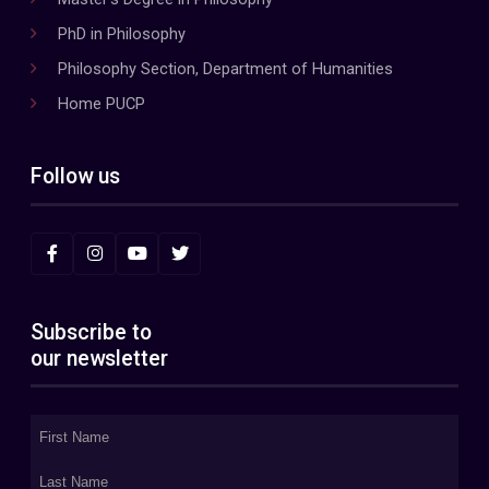
PhD in Philosophy
Philosophy Section, Department of Humanities
Home PUCP
Follow us
Subscribe to
our newsletter