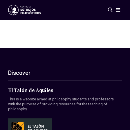
Events
News
Research
Networks
Publications
Gallery
Discover
ES
EN
About Us
Members
El Talón de Aquiles
Regulations
This is a website aimed at philosophy students and professors,
Conventions
with the purpose of providing resources for the teaching of
philosophy.