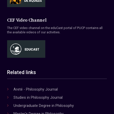
CEF Video Channel
The CEF video channel on the eduCast portal of PUCP contains all
the available videos of our activities.
Related links
Areté - Philosophy Journal
Studies in Philosophy Journal
Undergraduate Degree in Philosophy
Master's Degree in Philosophy