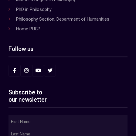
PhD in Philosophy
Philosophy Section, Department of Humanities
Home PUCP
Follow us
Subscribe to
our newsletter