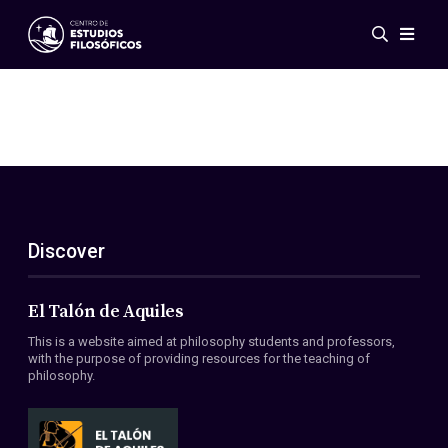
Events
News
Research
Networks
Publications
Gallery
Discover
ES
EN
About Us
Members
El Talón de Aquiles
Regulations
This is a website aimed at philosophy students and professors,
Conventions
with the purpose of providing resources for the teaching of
philosophy.