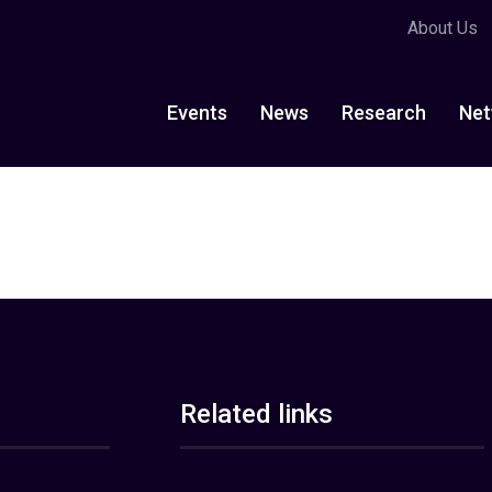
About Us
Events
News
Research
Net
Related links