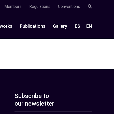
Members
Regulations
Conventions
works
Publications
Gallery
ES
EN
Subscribe to
our newsletter