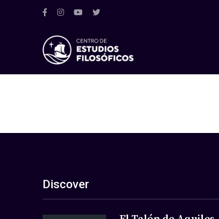
Discover