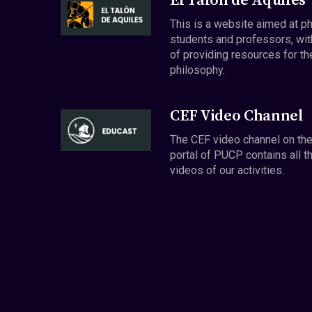
El Talón de Aquiles
This is a website aimed at p
students and professors, wit
of providing resources for th
philosophy.
CEF Video Channel
The CEF video channel on th
portal of PUCP contains all t
videos of our activities.