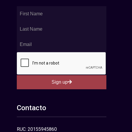
Sign up
Contacto
RUC: 20155945860