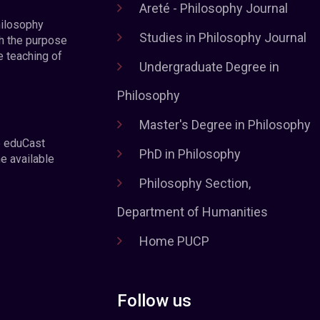
Areté - Philosophy Journal
hilosophy
Studies in Philosophy Journal
h the purpose
e teaching of
Undergraduate Degree in
Philosophy
Master's Degree in Philosophy
e eduCast
PhD in Philosophy
he available
Philosophy Section,
Department of Humanities
Home PUCP
Follow us