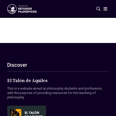
Events
News
Research
Networks
Publications
Gallery
Discover
ES
EN
About Us
Members
El Talón de Aquiles
Regulations
This is a website aimed at philosophy students and professors,
Conventions
with the purpose of providing resources for the teaching of
philosophy.