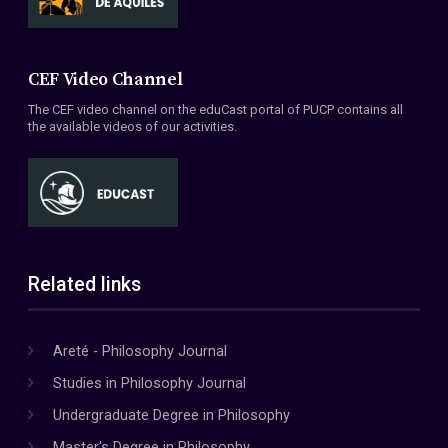
CEF Video Channel
The CEF video channel on the eduCast portal of PUCP contains all
the available videos of our activities.
Related links
Areté - Philosophy Journal
Studies in Philosophy Journal
Undergraduate Degree in Philosophy
Master's Degree in Philosophy