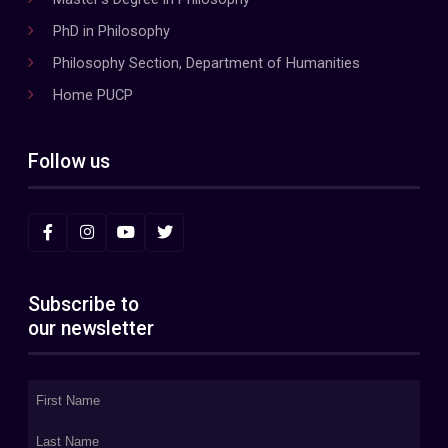
PhD in Philosophy
Philosophy Section, Department of Humanities
Home PUCP
Follow us
Subscribe to
our newsletter