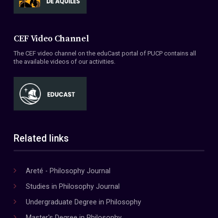
CEF Video Channel
The CEF video channel on the eduCast portal of PUCP contains all
the available videos of our activities.
Related links
Areté - Philosophy Journal
Studies in Philosophy Journal
Undergraduate Degree in Philosophy
Master's Degree in Philosophy