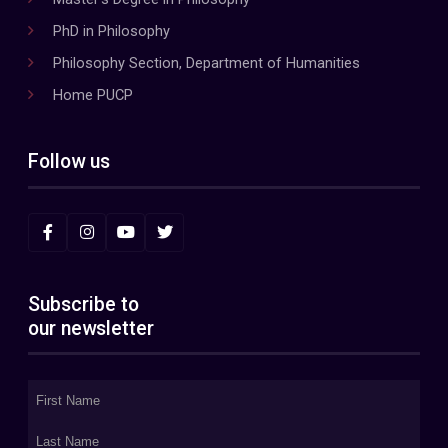
PhD in Philosophy
Philosophy Section, Department of Humanities
Home PUCP
Follow us
Subscribe to
our newsletter