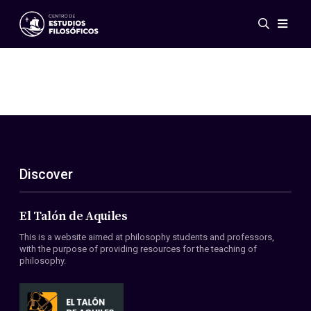
Events
News
Research
Networks
Publications
Gallery
Discover
ES
EN
About Us
Members
El Talón de Aquiles
Regulations
This is a website aimed at philosophy students and professors,
Conventions
with the purpose of providing resources for the teaching of
philosophy.