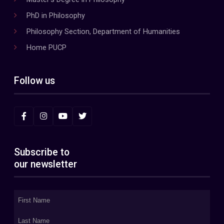
PhD in Philosophy
Philosophy Section, Department of Humanities
Home PUCP
Follow us
Subscribe to
our newsletter