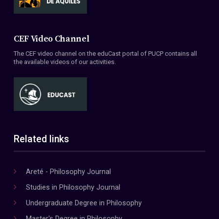
CEF Video Channel
The CEF video channel on the eduCast portal of PUCP contains all
the available videos of our activities.
Related links
Areté - Philosophy Journal
Studies in Philosophy Journal
Undergraduate Degree in Philosophy
Master's Degree in Philosophy