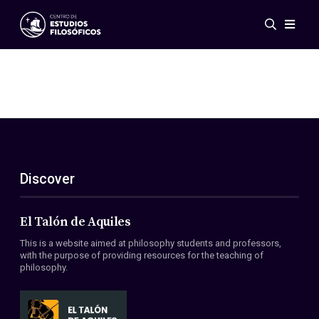
Events
News
Research
Networks
Publications
Gallery
Discover
ES
EN
About Us
Members
El Talón de Aquiles
Regulations
This is a website aimed at philosophy students and professors,
Conventions
with the purpose of providing resources for the teaching of
philosophy.