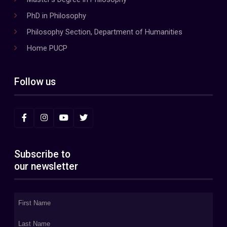
PhD in Philosophy
Philosophy Section, Department of Humanities
Home PUCP
Follow us
Subscribe to
our newsletter