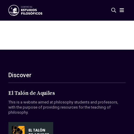
Events
News
Research
Networks
Publications
Gallery
Discover
ES
EN
About Us
Members
El Talón de Aquiles
Regulations
This is a website aimed at philosophy students and professors,
Conventions
with the purpose of providing resources for the teaching of
philosophy.