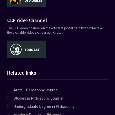
CEF Video Channel
The CEF video channel on the eduCast portal of PUCP contains all
the available videos of our activities.
Related links
Areté - Philosophy Journal
Studies in Philosophy Journal
Undergraduate Degree in Philosophy
Master's Degree in Philosophy