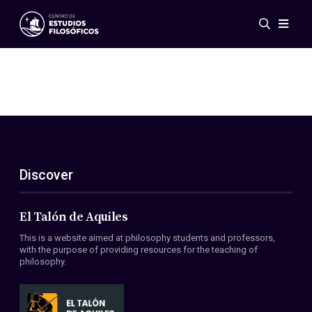
Events
News
Research
Networks
Publications
Gallery
Discover
ES
EN
About Us
Members
El Talón de Aquiles
Regulations
This is a website aimed at philosophy students and professors,
Conventions
with the purpose of providing resources for the teaching of
philosophy.