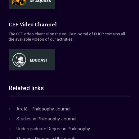
CEF Video Channel
The CEF video channel on the eduCast portal of PUCP contains all
the available videos of our activities.
Related links
Areté - Philosophy Journal
Studies in Philosophy Journal
Undergraduate Degree in Philosophy
Master's Degree in Philosophy