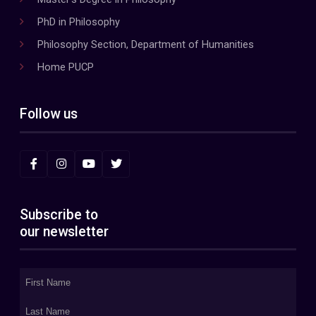
PhD in Philosophy
Philosophy Section, Department of Humanities
Home PUCP
Follow us
Subscribe to
our newsletter