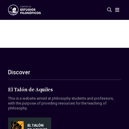
Events
News
Research
Networks
Publications
Gallery
Discover
ES
EN
About Us
Members
El Talón de Aquiles
Regulations
This is a website aimed at philosophy students and professors,
Conventions
with the purpose of providing resources for the teaching of
philosophy.