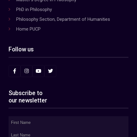
PhD in Philosophy
Philosophy Section, Department of Humanities
Home PUCP
Follow us
Subscribe to
our newsletter