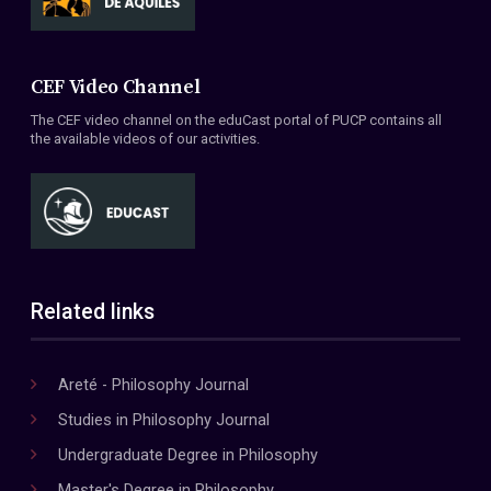
CEF Video Channel
The CEF video channel on the eduCast portal of PUCP contains all
the available videos of our activities.
Related links
Areté - Philosophy Journal
Studies in Philosophy Journal
Undergraduate Degree in Philosophy
Master's Degree in Philosophy