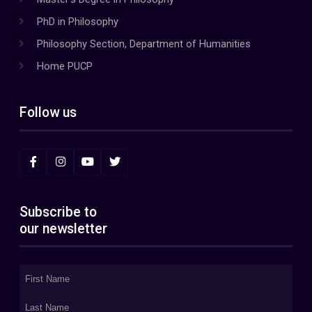
PhD in Philosophy
Philosophy Section, Department of Humanities
Home PUCP
Follow us
Subscribe to
our newsletter