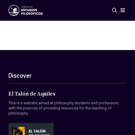
Events
News
Research
Networks
Publications
Gallery
Discover
ES
EN
About Us
Members
El Talón de Aquiles
Regulations
This is a website aimed at philosophy students and professors,
Conventions
with the purpose of providing resources for the teaching of
philosophy.