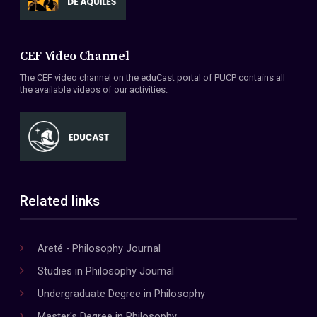
CEF Video Channel
The CEF video channel on the eduCast portal of PUCP contains all
the available videos of our activities.
Related links
Areté - Philosophy Journal
Studies in Philosophy Journal
Undergraduate Degree in Philosophy
Master's Degree in Philosophy