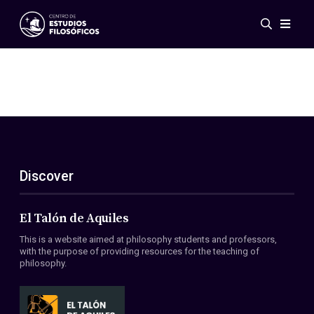
Events
News
Research
Networks
Publications
Gallery
Discover
ES
EN
About Us
Members
El Talón de Aquiles
Regulations
This is a website aimed at philosophy students and professors,
Conventions
with the purpose of providing resources for the teaching of
philosophy.