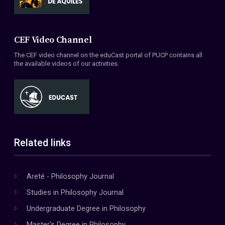
CEF Video Channel
The CEF video channel on the eduCast portal of PUCP contains all
the available videos of our activities.
Related links
Areté - Philosophy Journal
Studies in Philosophy Journal
Undergraduate Degree in Philosophy
Master's Degree in Philosophy