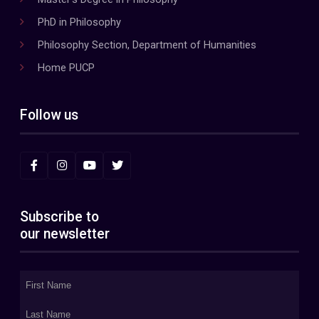
PhD in Philosophy
Philosophy Section, Department of Humanities
Home PUCP
Follow us
Subscribe to
our newsletter