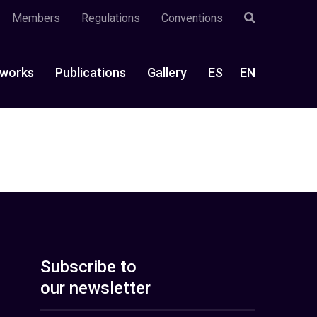
Members
Regulations
Conventions
works
Publications
Gallery
ES
EN
Subscribe to
our newsletter