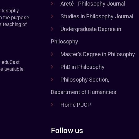
Areté - Philosophy Journal
hilosophy
Studies in Philosophy Journal
h the purpose
e teaching of
Undergraduate Degree in
Philosophy
Master's Degree in Philosophy
e eduCast
PhD in Philosophy
he available
Philosophy Section,
Department of Humanities
Home PUCP
Follow us