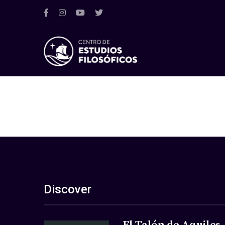
Discover