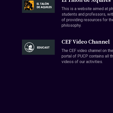
El Talón de Aquiles
This is a website aimed at p
students and professors, wit
of providing resources for th
philosophy.
CEF Video Channel
The CEF video channel on th
portal of PUCP contains all t
videos of our activities.