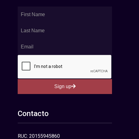
Sign up
Contacto
RUC: 20155945860