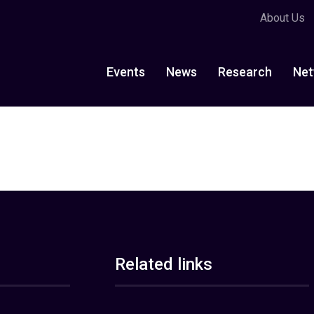
About Us
Events
News
Research
Net
Related links