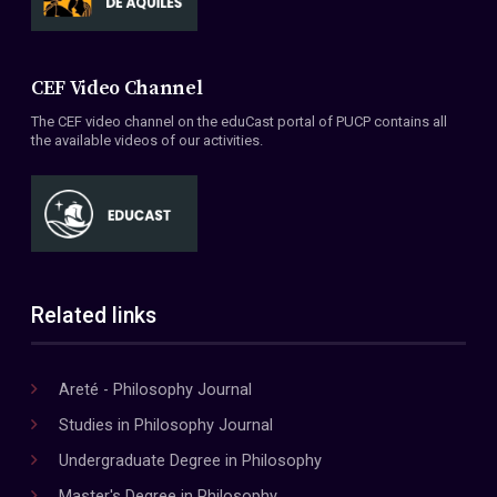
CEF Video Channel
The CEF video channel on the eduCast portal of PUCP contains all
the available videos of our activities.
Related links
Areté - Philosophy Journal
Studies in Philosophy Journal
Undergraduate Degree in Philosophy
Master's Degree in Philosophy