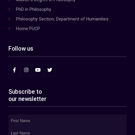
PhD in Philosophy
Philosophy Section, Department of Humanities
Home PUCP
Follow us
Subscribe to
our newsletter