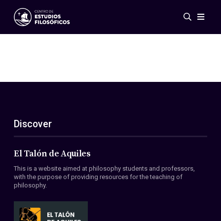
Events
News
Research
Networks
Publications
Gallery
Discover
ES
EN
About Us
Members
El Talón de Aquiles
Regulations
This is a website aimed at philosophy students and professors,
Conventions
with the purpose of providing resources for the teaching of
philosophy.