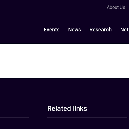
About Us
Events
News
Research
Net
Related links