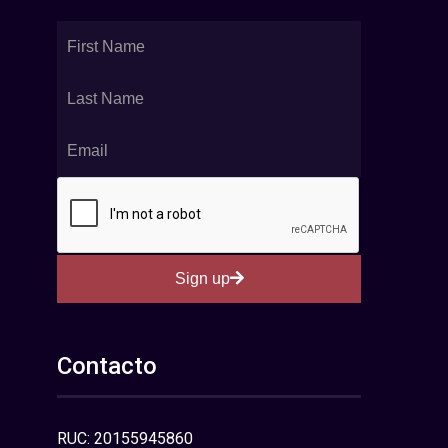
Sign up
Contacto
RUC: 20155945860