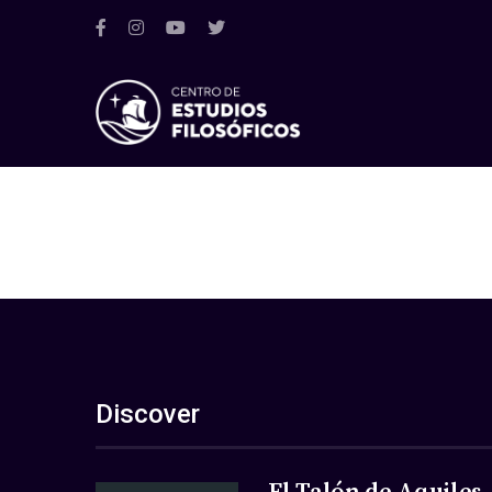
Discover