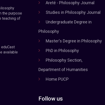
Areté - Philosophy Journal
hilosophy
Studies in Philosophy Journal
h the purpose
e teaching of
Undergraduate Degree in
Philosophy
Master's Degree in Philosophy
e eduCast
PhD in Philosophy
he available
Philosophy Section,
Department of Humanities
Home PUCP
Follow us