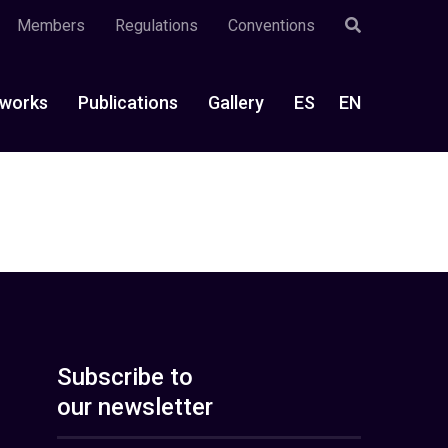
Members
Regulations
Conventions
works
Publications
Gallery
ES
EN
Subscribe to
our newsletter