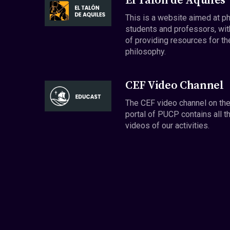
El Talón de Aquiles
This is a website aimed at p
students and professors, wit
of providing resources for th
philosophy.
CEF Video Channel
The CEF video channel on th
portal of PUCP contains all t
videos of our activities.