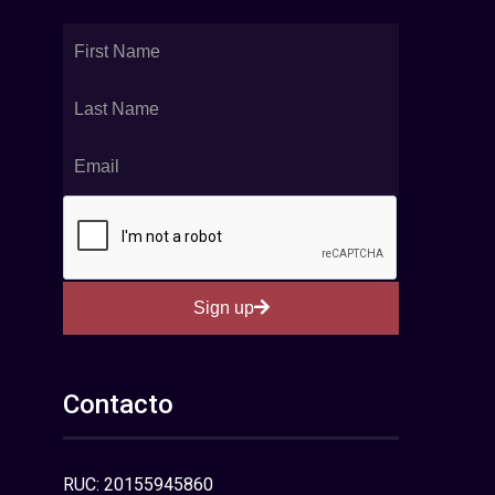
Sign up
Contacto
RUC: 20155945860