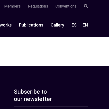
Members
Regulations
Conventions
works
Publications
Gallery
ES
EN
Subscribe to
our newsletter