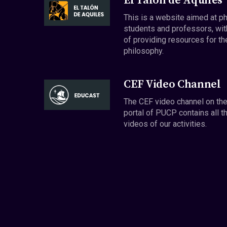
El Talón de Aquiles
This is a website aimed at p
students and professors, wit
of providing resources for th
philosophy.
CEF Video Channel
The CEF video channel on th
portal of PUCP contains all t
videos of our activities.