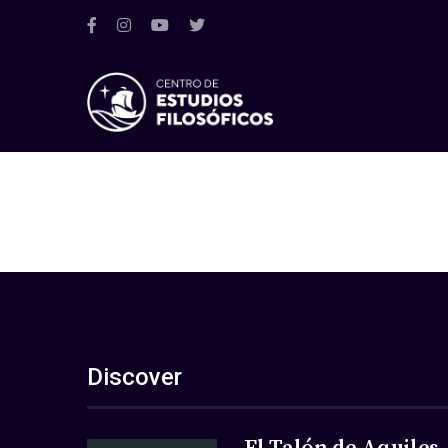
Discover