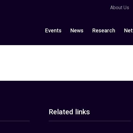
About Us
Events
News
Research
Net
Related links