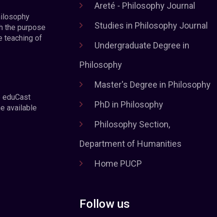
Areté - Philosophy Journal
hilosophy
Studies in Philosophy Journal
h the purpose
e teaching of
Undergraduate Degree in
Philosophy
Master's Degree in Philosophy
e eduCast
PhD in Philosophy
he available
Philosophy Section,
Department of Humanities
Home PUCP
Follow us